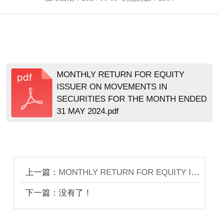
MONTHLY RETURN FOR EQUITY
ISSUER ON MOVEMENTS IN
SECURITIES FOR THE MONTH ENDED
31 MAY 2024.pdf
上一篇：
MONTHLY RETURN FOR EQUITY ISSUER ON MOVEMENTS IN SECURITIES FOR THE MONTH ENDED 31 DECEMBER 2021
下一篇：没有了！