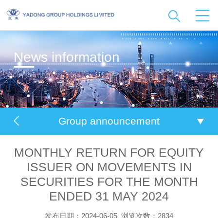
News information
Group announcement
MONTHLY RETURN FOR EQUITY
ISSUER ON MOVEMENTS IN
SECURITIES FOR THE MONTH
ENDED 31 MAY 2024
发布日期：2024-06-05
浏览次数：2834