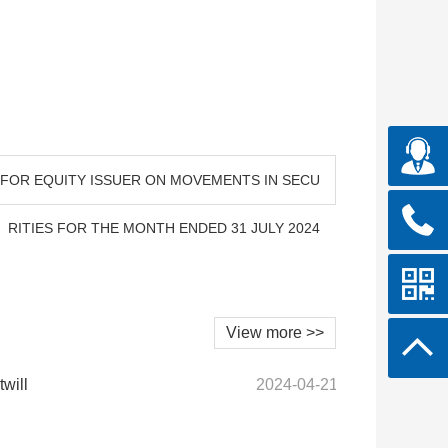
N FOR EQUITY ISSUER ON MOVEMENTS IN SECU
RITIES FOR THE MONTH ENDED 31 JULY 2024
View more >>
twill
2024-04-21