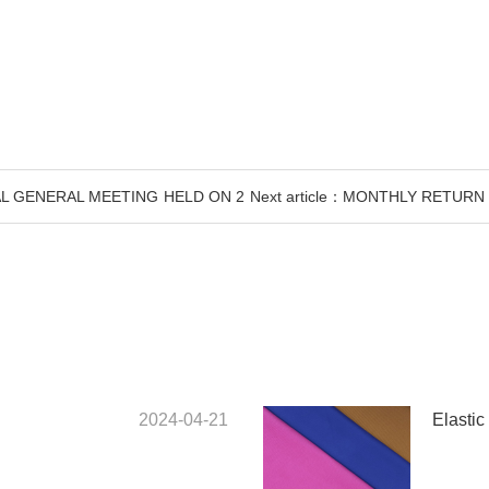
UAL GENERAL MEETING HELD ON 2
Next article：MONTHLY RETUR
2024-04-21
Elastic 