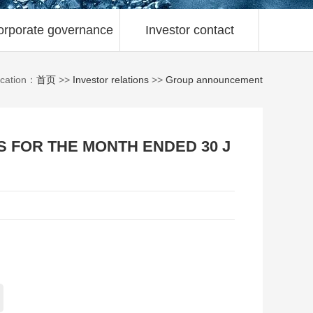
orporate governance
Investor contact
ocation：
首页
>>
Investor relations
>>
Group announcement
S FOR THE MONTH ENDED 30 J