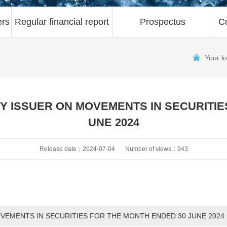
ers
Regular financial report
Prospectus
C
Your l
 ISSUER ON MOVEMENTS IN SECURITIE
UNE 2024
Release date：2024-07-04
Number of views：943
EMENTS IN SECURITIES FOR THE MONTH ENDED 30 JUNE 2024