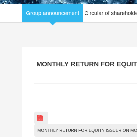
Group announcement
Circular of sharehold
MONTHLY RETURN FOR EQUITY
MONTHLY RETURN FOR EQUITY ISSUER ON MOV