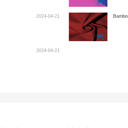
2024-04-21
Bamboo
2024-04-21