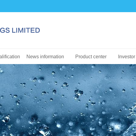
lification
News information
Product center
Investor