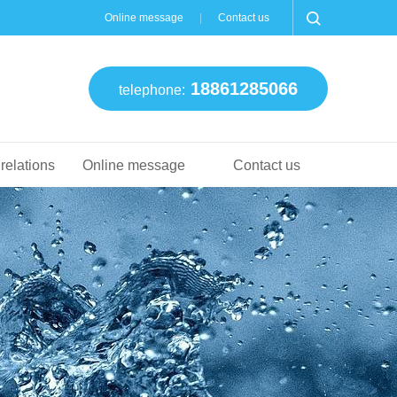
Online message
Contact us
18861285066
telephone:
 relations
Online message
Contact us