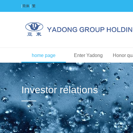
|
简体
|
繁
home page
Enter Yadong
Honor qua
Investor relations