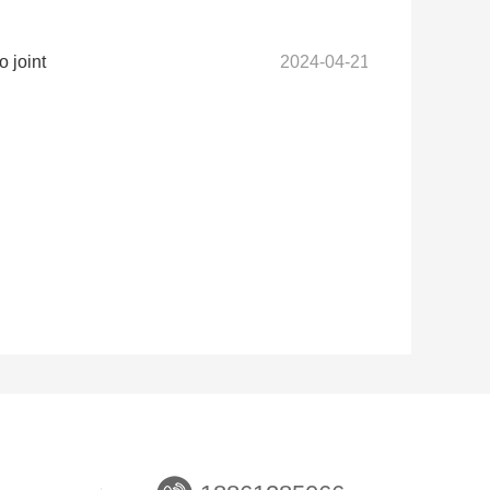
 joint
2024-04-21