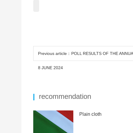
Previous article：POLL RESULTS OF THE ANN
8 JUNE 2024
recommendation
Plain cloth