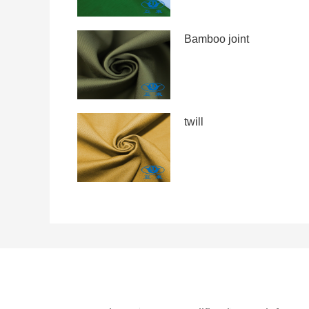
Bamboo joint
twill