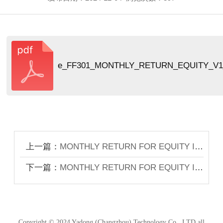
e_FF301_MONTHLY_RETURN_EQUITY_V1_
上一篇：
MONTHLY RETURN FOR EQUITY ISSUER ON MOVEMENTS IN SECURITIES FOR THE MONTH ENDED 31 OCTOBER 2024
下一篇：
MONTHLY RETURN FOR EQUITY ISSUER ON MOVEMENTS IN SECURITIES FOR THE MONTH ENDED 31 DECEMBER 2024
Copyright © 2024 Yadong (Changzhou) Technology Co., LTD all