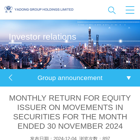
Investor relations
Group announcement
MONTHLY RETURN FOR EQUITY
ISSUER ON MOVEMENTS IN
SECURITIES FOR THE MONTH
ENDED 30 NOVEMBER 2024
发布日期：2024-12-04
浏览次数：897