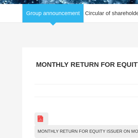
Group announcement
Circular of sharehold
MONTHLY RETURN FOR EQUITY
MONTHLY RETURN FOR EQUITY ISSUER ON MO