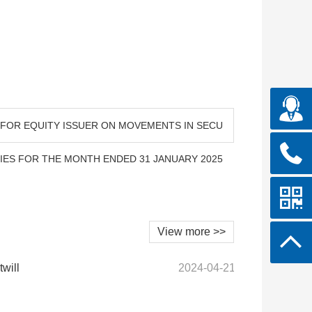
N FOR EQUITY ISSUER ON MOVEMENTS IN SECU
TIES FOR THE MONTH ENDED 31 JANUARY 2025
View more >>
twill
2024-04-21