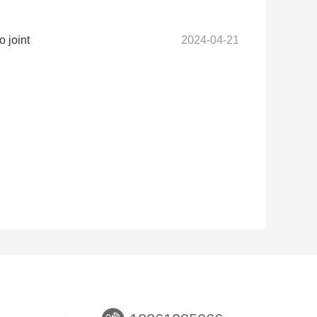
 joint
2024-04-21