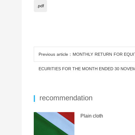
.pdf
Previous article：MONTHLY RETURN FOR EQU
ECURITIES FOR THE MONTH ENDED 30 NOVEM
recommendation
Plain cloth