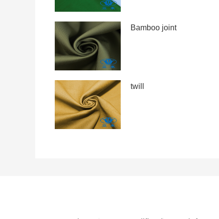
Bamboo joint
twill