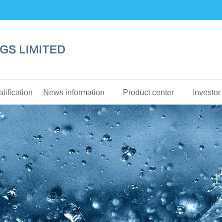
lification
News information
Product center
Investor