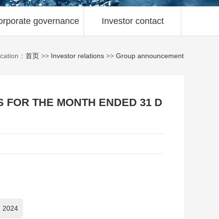
orporate governance
Investor contact
ocation：
首页
>>
Investor relations
>>
Group announcement
S FOR THE MONTH ENDED 31 D
 2024