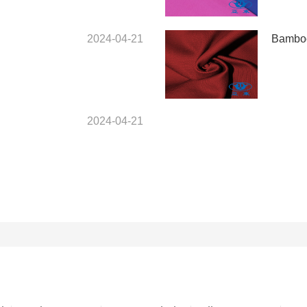
2024-04-21
Bamboo
2024-04-21