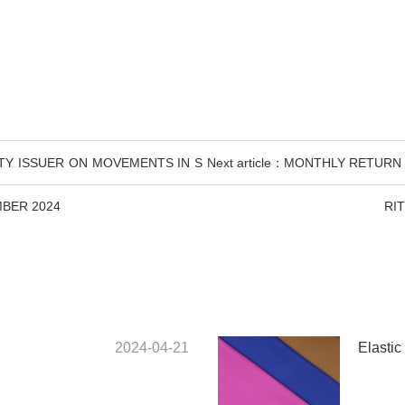
ITY ISSUER ON MOVEMENTS IN S
Next article：MONTHLY RETUR
BER 2024
RI
2024-04-21
Elastic 