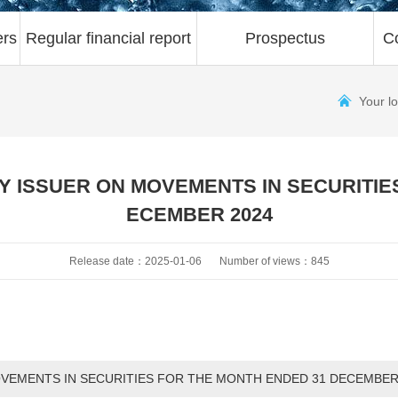
ers
Regular financial report
Prospectus
C
Your l
 ISSUER ON MOVEMENTS IN SECURITIE
ECEMBER 2024
Release date：2025-01-06
Number of views：845
VEMENTS IN SECURITIES FOR THE MONTH ENDED 31 DECEMBER