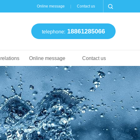
Online message
Contact us
18861285066
telephone:
 relations
Online message
Contact us