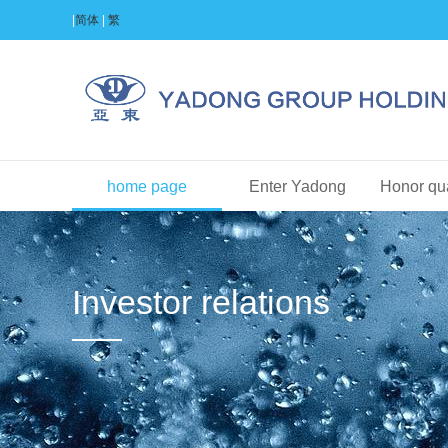
|
简体
|
繁
home page
Enter Yadong
Honor qua
Investor relations