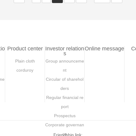
io
Product center
Investor relation
Online message
C
s
Plain cloth
Group announceme
corduroy
nt
me
Circular of sharehol
ders
Regular financial re
port
Prospectus
Corporate governan
ce
Friendship link: