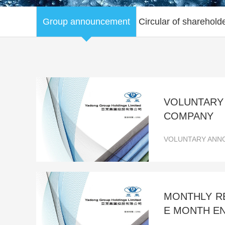
Group announcement
Circular of sharehold
VOLUNTARY
COMPANY
VOLUNTARY ANNO
MONTHLY RE
E MONTH EN