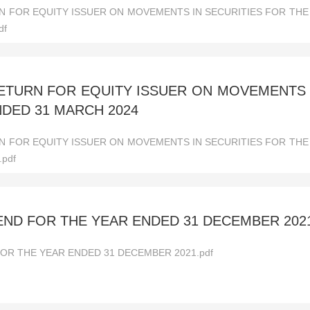
 FOR EQUITY ISSUER ON MOVEMENTS IN SECURITIES FOR TH
df
TURN FOR EQUITY ISSUER ON MOVEMENTS I
DED 31 MARCH 2024
 FOR EQUITY ISSUER ON MOVEMENTS IN SECURITIES FOR TH
.pdf
DEND FOR THE YEAR ENDED 31 DECEMBER 202
FOR THE YEAR ENDED 31 DECEMBER 2021.pdf