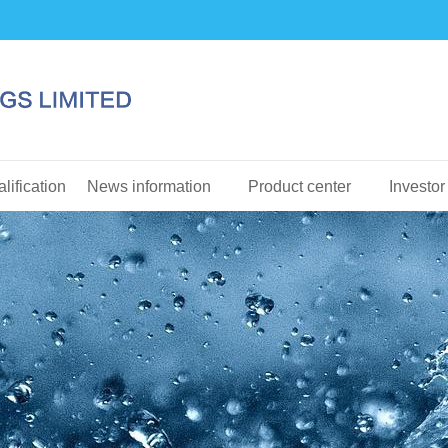
lification
News information
Product center
Investor