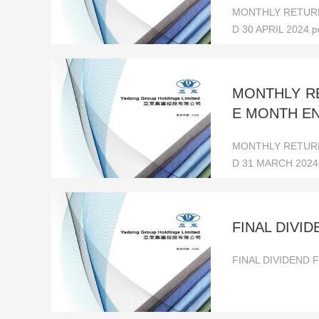
MONTHLY RETURN
D 30 APRIL 2024.p
MONTHLY RE
E MONTH EN
MONTHLY RETURN
D 31 MARCH 2024
FINAL DIVI
FINAL DIVIDEND 