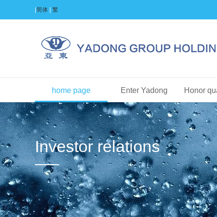
|
简体
|
繁
home page
Enter Yadong
Honor qua
Investor relations