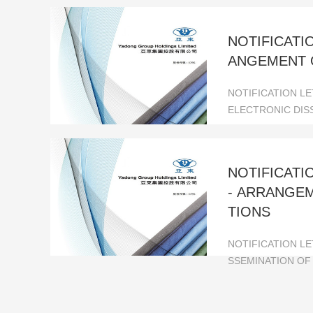
NOTIFICATI
ANGEMENT 
NOTIFICATION L
ELECTRONIC DIS
NOTIFICAT
- ARRANGE
TIONS
NOTIFICATION L
SSEMINATION OF