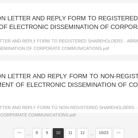
ON LETTER AND REPLY FORM TO REGISTERE
OF ELECTRONIC DISSEMINATION OF CORPO
ETTER AND REPLY FORM TO REGISTERED SHAREHOLDERS - AR
SEMINATION OF CORPORATE COMMUNICATIONS.pdf
ION LETTER AND REPLY FORM TO NON-REGI
MENT OF ELECTRONIC DISSEMINATION OF 
ETTER AND REPLY FORM TO NON-REGISTERED SHAREHOLDERS -
 CORPORATE COMMUNICATIONS.pdf
<<
8
9
10
11
12
10/23
>>
···
···