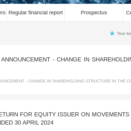
ers
Regular financial report
Prospectus
C
Your lo
 ANNOUNCEMENT - CHANGE IN SHAREHOLDI
UNCEMENT - CHANGE IN SHAREHOLDING STRUCTURE IN THE CO
TURN FOR EQUITY ISSUER ON MOVEMENTS I
DED 30 APRIL 2024