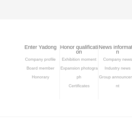
Enter Yadong
Honor qualificati
News informat
on
n
Company profile
Exhibition moment
Company news
Board member
Expansion photogra
Industry news
Honorary
ph
Group announce
Certificates
nt