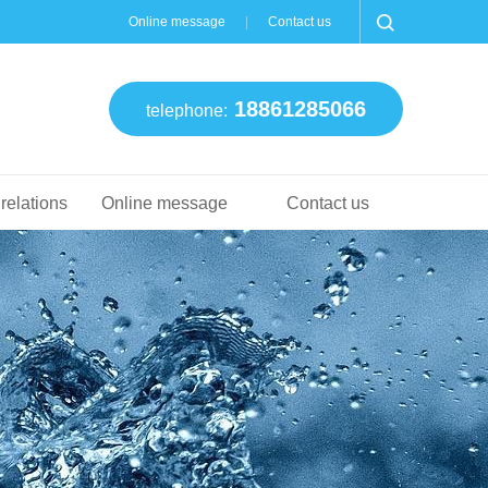
Online message
Contact us
18861285066
telephone:
 relations
Online message
Contact us