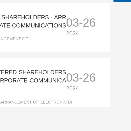
D SHAREHOLDERS - ARR
03-26
RATE COMMUNICATIONS
2024
RANGEMENT OF
STERED SHAREHOLDERS
03-26
CORPORATE COMMUNICA
2024
 ARRANGEMENT OF ELECTRONIC DI