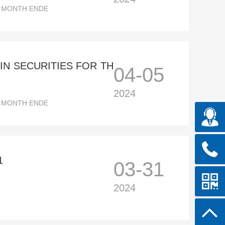
E MONTH ENDE
N SECURITIES FOR TH
04-05
2024
E MONTH ENDE
1
03-31
2024