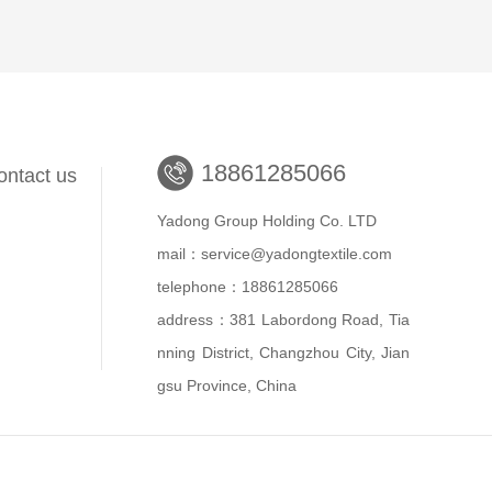
18861285066
ontact us
Yadong Group Holding Co. LTD
mail：service@yadongtextile.com
telephone：18861285066
address：381 Labordong Road, Tia
nning District, Changzhou City, Jian
gsu Province, China