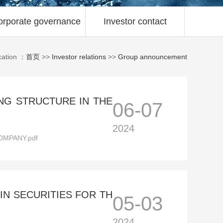
orporate governance
Investor contact
cation ：
首页
>>
Investor relations
>>
Group announcement
NG STRUCTURE IN THE
06-07
2024
MPANY.pdf
N SECURITIES FOR TH
05-03
2024