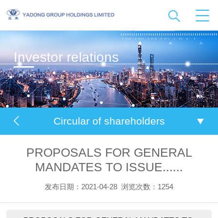
Investor relations
Circular of shareholders
PROPOSALS FOR GENERAL
MANDATES TO ISSUE......
发布日期：2021-04-28
浏览次数：1254