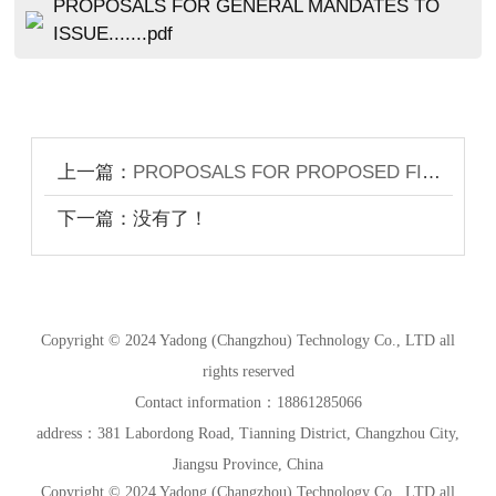
PROPOSALS FOR GENERAL MANDATES TO
ISSUE.......pdf
上一篇：
PROPOSALS FOR PROPOSED FINAL DIVIDEND; GENERAL MANDAT...ES TO ISSUE SHARES AND REPURCHASE SHARES; RE-ELECTION OF RETIRING DIRECTORS; RE-APPOINTMENT OF AUDITORS; ADOPTION OF THE AMENDED ARTICLES OF ASSOCIATION; AND NOTICE OF ANNUAL GENERAL MEETING
下一篇：没有了！
Copyright © 2024 Yadong (Changzhou) Technology Co., LTD all
rights reserved
Contact information：18861285066
address：381 Labordong Road, Tianning District, Changzhou City,
Jiangsu Province, China
Copyright © 2024 Yadong (Changzhou) Technology Co., LTD all