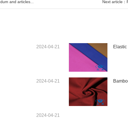
um and articles...
Next article：
2024-04-21
Elastic 
2024-04-21
Bamboo
2024-04-21