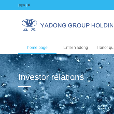
|
简体
|
繁
home page
Enter Yadong
Honor qua
Investor relations