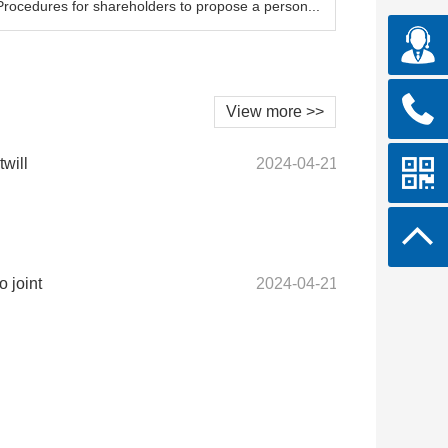
Procedures for shareholders to propose a person...
View more >>
twill
2024-04-21
 joint
2024-04-21