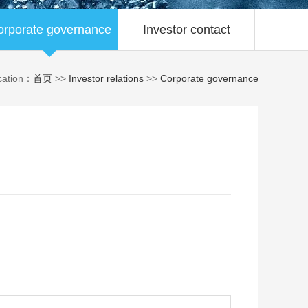
orporate governance
Investor contact
cation：
首页
>>
Investor relations
>>
Corporate governance