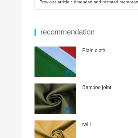
Previous article：Amended and restated memorand
recommendation
Plain cloth
Bamboo joint
twill