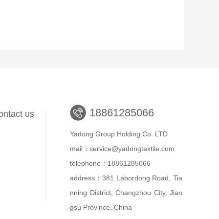
18861285066
ontact us
Yadong Group Holding Co. LTD
mail：service@yadongtextile.com
telephone：18861285066
address：381 Labordong Road, Tia
nning District, Changzhou City, Jian
gsu Province, China