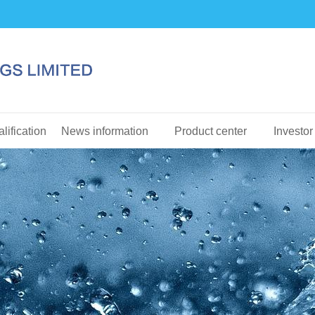
lification
News information
Product center
Investor