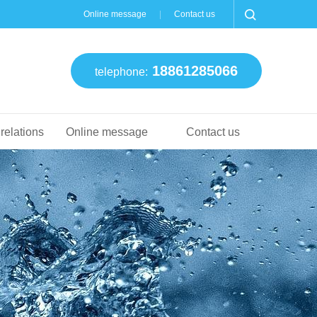
Online message
Contact us
18861285066
telephone:
 relations
Online message
Contact us