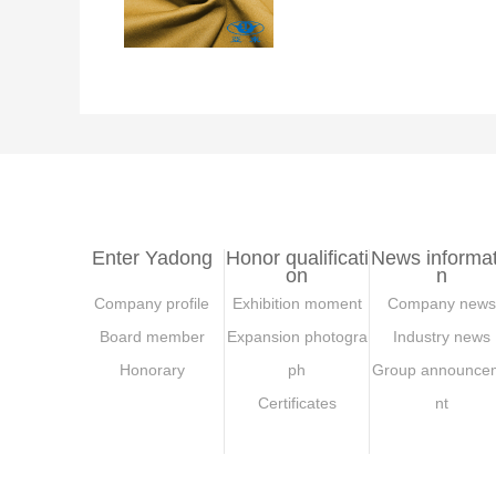
Enter Yadong
Honor qualificati
News informat
on
n
Company profile
Exhibition moment
Company news
Board member
Expansion photogra
Industry news
Honorary
ph
Group announce
Certificates
nt