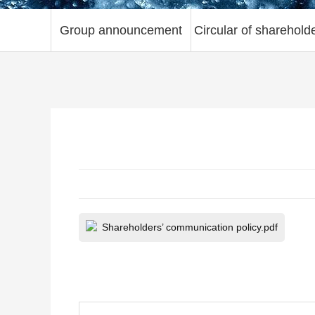
Group announcement
Circular of sharehold
Shareholders’ communication policy.pdf