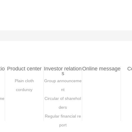
io
Product center
Investor relation
Online message
C
s
Plain cloth
Group announceme
corduroy
nt
me
Circular of sharehol
ders
Regular financial re
port