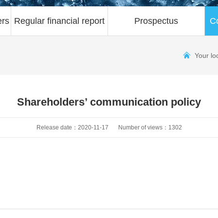
ers
Regular financial report
Prospectus
C
Your lo
Shareholders’ communication policy
Release date：2020-11-17
Number of views：1302