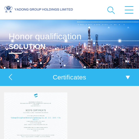
Honor qualification
SOLUTION
Certificates