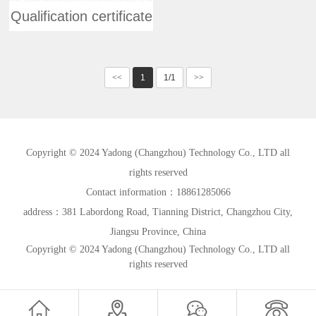
Qualification certificate
<<
1
1/1
>>
Copyright © 2024 Yadong (Changzhou) Technology Co., LTD all
rights reserved
Contact information：18861285066
address：381 Labordong Road, Tianning District, Changzhou City,
Jiangsu Province, China
Copyright © 2024 Yadong (Changzhou) Technology Co., LTD all
rights reserved