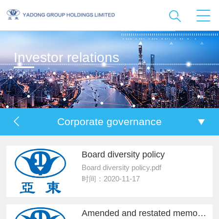
Investor relations
Corporate governance
Board diversity policy
Board diversity policy.pdf
时间：2020-11-17
Amended and restated memorandum and articles...