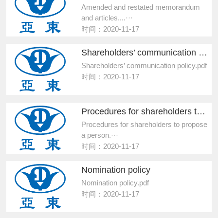
Amended and restated memorandum
and articles....···
时间：2020-11-17
Shareholders’ communication policy
Shareholders’ communication policy.pdf
时间：2020-11-17
Procedures for shareholders to propose a person...
Procedures for shareholders to propose
a person.···
时间：2020-11-17
Nomination policy
Nomination policy.pdf
时间：2020-11-17