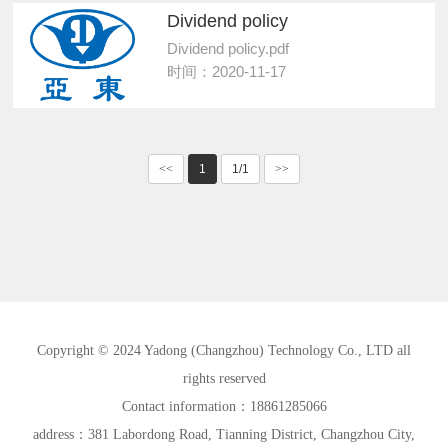
Dividend policy
Dividend policy.pdf
时间：2020-11-17
<<
1
1/1
>>
Copyright © 2024 Yadong (Changzhou) Technology Co., LTD all
rights reserved
Contact information：18861285066
address：381 Labordong Road, Tianning District, Changzhou City,